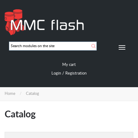
Skip
to
main
content
Мобиль
навигац
My cart
/
Login
Registration
Home
Catalog
Catalog