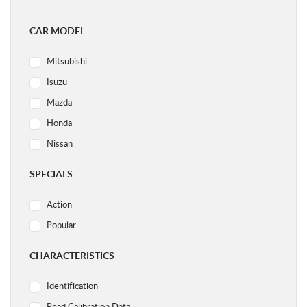
CAR MODEL
Mitsubishi
Isuzu
Mazda
Honda
Nissan
Ford
SPECIALS
Subaru
Action
Volvo
Popular
Acura
Audi
CHARACTERISTICS
BMW
Identification
Chery