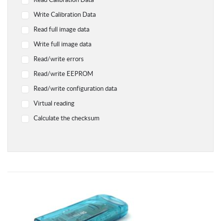
Read Calibration Data
Yamaha
Write Calibration Data
Chevrolet
Read full image data
Citroen
Write full image data
Dodge
Read/write errors
Geely
Read/write EEPROM
Hyundai
Read/write configuration data
Infiniti
Virtual reading
Jaguar
Calculate the checksum
Jeep
Kawasaki
Kia
Lada
Land Rover Range Rover
Lexus
Lifan