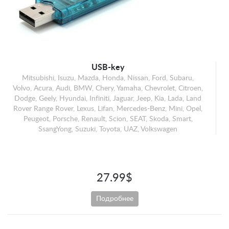
Mercedes-Benz
Mini
Opel
Peugeot
Porsche
USB-key
Mitsubishi, Isuzu, Mazda, Honda, Nissan, Ford, Subaru,
Renault
Volvo, Acura, Audi, BMW, Chery, Yamaha, Chevrolet, Citroen,
Scion
Dodge, Geely, Hyundai, Infiniti, Jaguar, Jeep, Kia, Lada, Land
Rover Range Rover, Lexus, Lifan, Mercedes-Benz, Mini, Opel,
SEAT
Peugeot, Porsche, Renault, Scion, SEAT, Skoda, Smart,
Skoda
SsangYong, Suzuki, Toyota, UAZ, Volkswagen
Smart
SsangYong
Suzuki
27.99$
Toyota
Подробнее
UAZ
Volkswagen