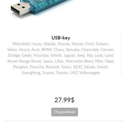
Mercedes-Benz
Mini
Opel
Peugeot
Porsche
USB-key
Mitsubishi, Isuzu, Mazda, Honda, Nissan, Ford, Subaru,
Renault
Volvo, Acura, Audi, BMW, Chery, Yamaha, Chevrolet, Citroen,
Scion
Dodge, Geely, Hyundai, Infiniti, Jaguar, Jeep, Kia, Lada, Land
Rover Range Rover, Lexus, Lifan, Mercedes-Benz, Mini, Opel,
SEAT
Peugeot, Porsche, Renault, Scion, SEAT, Skoda, Smart,
Skoda
SsangYong, Suzuki, Toyota, UAZ, Volkswagen
Smart
SsangYong
Suzuki
27.99$
Toyota
Подробнее
UAZ
Volkswagen