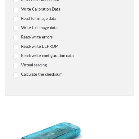
Read Calibration Data
Yamaha
Write Calibration Data
Chevrolet
Read full image data
Citroen
Write full image data
Dodge
Read/write errors
Geely
Read/write EEPROM
Hyundai
Read/write configuration data
Infiniti
Virtual reading
Jaguar
Calculate the checksum
Jeep
Kawasaki
Kia
Lada
Land Rover Range Rover
Lexus
Lifan