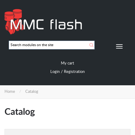
Skip
to
main
content
Мобиль
навигац
My cart
/
Login
Registration
Home
Catalog
Catalog