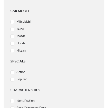
CAR MODEL
Mitsubishi
Isuzu
Mazda
Honda
Nissan
Ford
SPECIALS
Subaru
Action
Volvo
Popular
Acura
Audi
CHARACTERISTICS
BMW
Identification
Chery