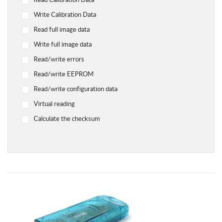
Read Calibration Data
Yamaha
Write Calibration Data
Chevrolet
Read full image data
Citroen
Write full image data
Dodge
Read/write errors
Geely
Read/write EEPROM
Hyundai
Read/write configuration data
Infiniti
Virtual reading
Jaguar
Calculate the checksum
Jeep
Kawasaki
Kia
Lada
Land Rover Range Rover
Lexus
Lifan