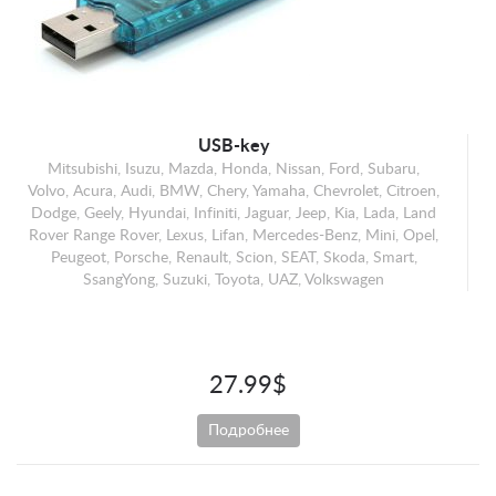
Mercedes-Benz
Mini
Opel
Peugeot
Porsche
USB-key
Mitsubishi, Isuzu, Mazda, Honda, Nissan, Ford, Subaru,
Renault
Volvo, Acura, Audi, BMW, Chery, Yamaha, Chevrolet, Citroen,
Scion
Dodge, Geely, Hyundai, Infiniti, Jaguar, Jeep, Kia, Lada, Land
Rover Range Rover, Lexus, Lifan, Mercedes-Benz, Mini, Opel,
SEAT
Peugeot, Porsche, Renault, Scion, SEAT, Skoda, Smart,
Skoda
SsangYong, Suzuki, Toyota, UAZ, Volkswagen
Smart
SsangYong
Suzuki
27.99$
Toyota
Подробнее
UAZ
Volkswagen