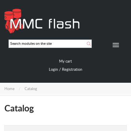
Skip
to
main
content
Мобиль
навигац
My cart
/
Login
Registration
Home
Catalog
Catalog