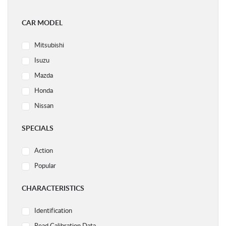
CAR MODEL
Mitsubishi
Isuzu
Mazda
Honda
Nissan
Ford
SPECIALS
Subaru
Action
Volvo
Popular
Acura
Audi
CHARACTERISTICS
BMW
Identification
Chery