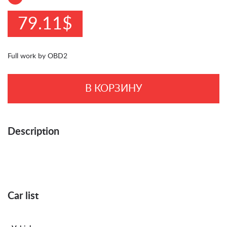
79.11$
Full work by OBD2
В КОРЗИНУ
Description
Car list