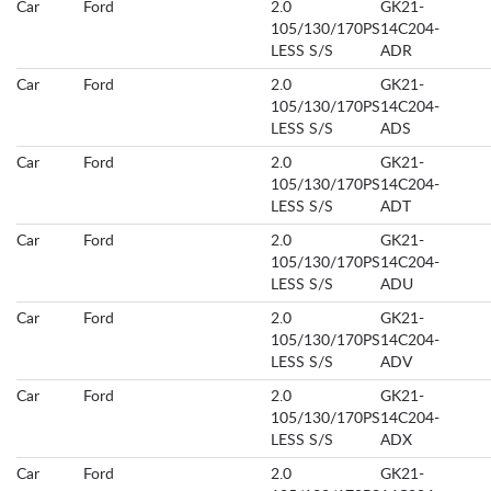
Car
Ford
2.0
GK21-
105/130/170PS
14C204-
LESS S/S
ADR
Car
Ford
2.0
GK21-
105/130/170PS
14C204-
LESS S/S
ADS
Car
Ford
2.0
GK21-
105/130/170PS
14C204-
LESS S/S
ADT
Car
Ford
2.0
GK21-
105/130/170PS
14C204-
LESS S/S
ADU
Car
Ford
2.0
GK21-
105/130/170PS
14C204-
LESS S/S
ADV
Car
Ford
2.0
GK21-
105/130/170PS
14C204-
LESS S/S
ADX
Car
Ford
2.0
GK21-