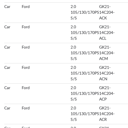
Car
Ford
2.0
GK21-
105/130/170PS
14C204-
S/S
ACK
Car
Ford
2.0
GK21-
105/130/170PS
14C204-
S/S
ACL
Car
Ford
2.0
GK21-
105/130/170PS
14C204-
S/S
ACM
Car
Ford
2.0
GK21-
105/130/170PS
14C204-
S/S
ACN
Car
Ford
2.0
GK21-
105/130/170PS
14C204-
S/S
ACP
Car
Ford
2.0
GK21-
105/130/170PS
14C204-
S/S
ACR