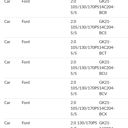
Car
Ford
2.0
GK21-
105/130/170PS
14C204-
S/S
BCR
Car
Ford
2.0
GK21-
105/130/170PS
14C204-
S/S
BCS
Car
Ford
2.0
GK21-
105/130/170PS
14C204-
S/S
BCT
Car
Ford
2.0
GK21-
105/130/170PS
14C204-
S/S
BCU
Car
Ford
2.0
GK21-
105/130/170PS
14C204-
S/S
BCV
Car
Ford
2.0
GK21-
105/130/170PS
14C204-
S/S
BCX
Car
Ford
2.0 130/170PS
GK21-