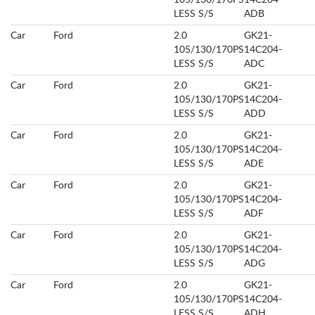
105/130/170PS
14C204-
LESS S/S
ADB
Car
Ford
2.0
GK21-
105/130/170PS
14C204-
LESS S/S
ADC
Car
Ford
2.0
GK21-
105/130/170PS
14C204-
LESS S/S
ADD
Car
Ford
2.0
GK21-
105/130/170PS
14C204-
LESS S/S
ADE
Car
Ford
2.0
GK21-
105/130/170PS
14C204-
LESS S/S
ADF
Car
Ford
2.0
GK21-
105/130/170PS
14C204-
LESS S/S
ADG
Car
Ford
2.0
GK21-
105/130/170PS
14C204-
LESS S/S
ADH