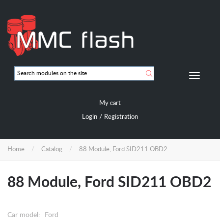
Skip
to
main
content
Мобиль
навигац
My cart
/
Login
Registration
Home
Catalog
88 Module, Ford SID211 OBD2
88 Module, Ford SID211 OBD2
Car model:
Ford