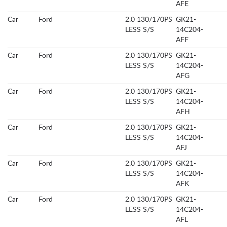
AFE
Car
Ford
2.0 130/170PS
GK21-
LESS S/S
14C204-
AFF
Car
Ford
2.0 130/170PS
GK21-
LESS S/S
14C204-
AFG
Car
Ford
2.0 130/170PS
GK21-
LESS S/S
14C204-
AFH
Car
Ford
2.0 130/170PS
GK21-
LESS S/S
14C204-
AFJ
Car
Ford
2.0 130/170PS
GK21-
LESS S/S
14C204-
AFK
Car
Ford
2.0 130/170PS
GK21-
LESS S/S
14C204-
AFL