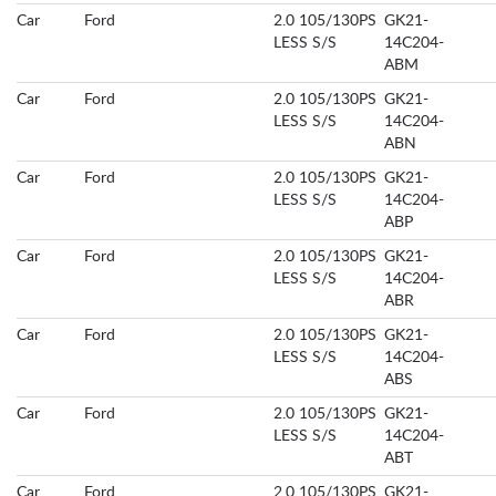
Car
Ford
2.0 105/130PS
GK21-
LESS S/S
14C204-
ABM
Car
Ford
2.0 105/130PS
GK21-
LESS S/S
14C204-
ABN
Car
Ford
2.0 105/130PS
GK21-
LESS S/S
14C204-
ABP
Car
Ford
2.0 105/130PS
GK21-
LESS S/S
14C204-
ABR
Car
Ford
2.0 105/130PS
GK21-
LESS S/S
14C204-
ABS
Car
Ford
2.0 105/130PS
GK21-
LESS S/S
14C204-
ABT
Car
Ford
2.0 105/130PS
GK21-