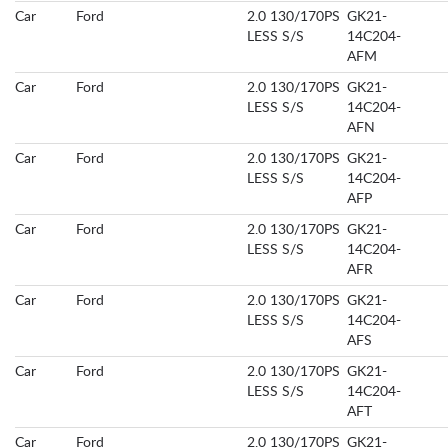
Car
Ford
2.0 130/170PS
GK21-
LESS S/S
14C204-
AFM
Car
Ford
2.0 130/170PS
GK21-
LESS S/S
14C204-
AFN
Car
Ford
2.0 130/170PS
GK21-
LESS S/S
14C204-
AFP
Car
Ford
2.0 130/170PS
GK21-
LESS S/S
14C204-
AFR
Car
Ford
2.0 130/170PS
GK21-
LESS S/S
14C204-
AFS
Car
Ford
2.0 130/170PS
GK21-
LESS S/S
14C204-
AFT
Car
Ford
2.0 130/170PS
GK21-