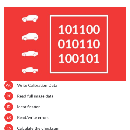
WC
Write Calibration Data
RF
Read full image data
ID
Identification
ER
Read/write errors
CS
Calculate the checksum