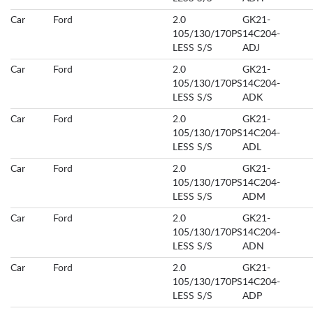
Car
Ford
2.0
GK21-
105/130/170PS
14C204-
LESS S/S
ADJ
Car
Ford
2.0
GK21-
105/130/170PS
14C204-
LESS S/S
ADK
Car
Ford
2.0
GK21-
105/130/170PS
14C204-
LESS S/S
ADL
Car
Ford
2.0
GK21-
105/130/170PS
14C204-
LESS S/S
ADM
Car
Ford
2.0
GK21-
105/130/170PS
14C204-
LESS S/S
ADN
Car
Ford
2.0
GK21-
105/130/170PS
14C204-
LESS S/S
ADP