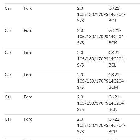
Car
Ford
2.0
GK21-
105/130/170PS
14C204-
S/S
BCJ
Car
Ford
2.0
GK21-
105/130/170PS
14C204-
S/S
BCK
Car
Ford
2.0
GK21-
105/130/170PS
14C204-
S/S
BCL
Car
Ford
2.0
GK21-
105/130/170PS
14C204-
S/S
BCM
Car
Ford
2.0
GK21-
105/130/170PS
14C204-
S/S
BCN
Car
Ford
2.0
GK21-
105/130/170PS
14C204-
S/S
BCP