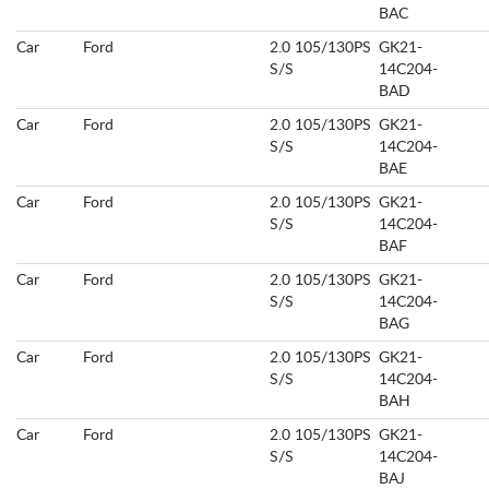
BAC
Car
Ford
2.0 105/130PS
GK21-
S/S
14C204-
BAD
Car
Ford
2.0 105/130PS
GK21-
S/S
14C204-
BAE
Car
Ford
2.0 105/130PS
GK21-
S/S
14C204-
BAF
Car
Ford
2.0 105/130PS
GK21-
S/S
14C204-
BAG
Car
Ford
2.0 105/130PS
GK21-
S/S
14C204-
BAH
Car
Ford
2.0 105/130PS
GK21-
S/S
14C204-
BAJ