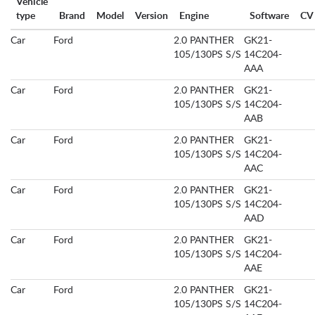
Vehicle
type
Brand
Model
Version
Engine
Software
CV
Car
Ford
2.0 PANTHER
GK21-
105/130PS S/S
14C204-
AAA
Car
Ford
2.0 PANTHER
GK21-
105/130PS S/S
14C204-
AAB
Car
Ford
2.0 PANTHER
GK21-
105/130PS S/S
14C204-
AAC
Car
Ford
2.0 PANTHER
GK21-
105/130PS S/S
14C204-
AAD
Car
Ford
2.0 PANTHER
GK21-
105/130PS S/S
14C204-
AAE
Car
Ford
2.0 PANTHER
GK21-
105/130PS S/S
14C204-