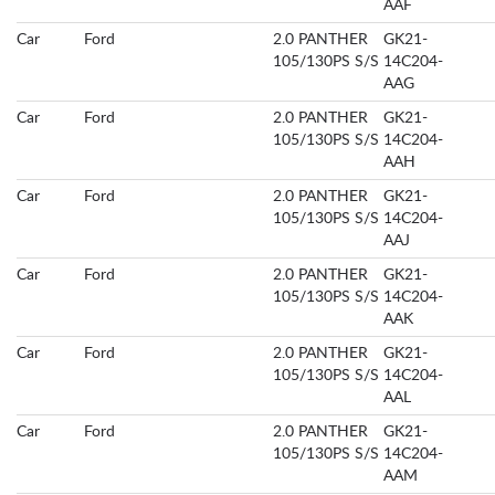
AAF
Car
Ford
2.0 PANTHER
GK21-
105/130PS S/S
14C204-
AAG
Car
Ford
2.0 PANTHER
GK21-
105/130PS S/S
14C204-
AAH
Car
Ford
2.0 PANTHER
GK21-
105/130PS S/S
14C204-
AAJ
Car
Ford
2.0 PANTHER
GK21-
105/130PS S/S
14C204-
AAK
Car
Ford
2.0 PANTHER
GK21-
105/130PS S/S
14C204-
AAL
Car
Ford
2.0 PANTHER
GK21-
105/130PS S/S
14C204-
AAM