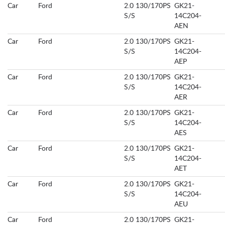
Car
Ford
2.0 130/170PS
GK21-
S/S
14C204-
AEN
Car
Ford
2.0 130/170PS
GK21-
S/S
14C204-
AEP
Car
Ford
2.0 130/170PS
GK21-
S/S
14C204-
AER
Car
Ford
2.0 130/170PS
GK21-
S/S
14C204-
AES
Car
Ford
2.0 130/170PS
GK21-
S/S
14C204-
AET
Car
Ford
2.0 130/170PS
GK21-
S/S
14C204-
AEU
Car
Ford
2.0 130/170PS
GK21-