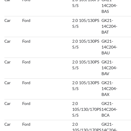
Car
Ford
2.0 105/130PS
GK21-
S/S
14C204-
BAS
Car
Ford
2.0 105/130PS
GK21-
S/S
14C204-
BAT
Car
Ford
2.0 105/130PS
GK21-
S/S
14C204-
BAU
Car
Ford
2.0 105/130PS
GK21-
S/S
14C204-
BAV
Car
Ford
2.0 105/130PS
GK21-
S/S
14C204-
BAX
Car
Ford
2.0
GK21-
105/130/170PS
14C204-
S/S
BCA
Car
Ford
2.0
GK21-
105/130/170PS
14C204-