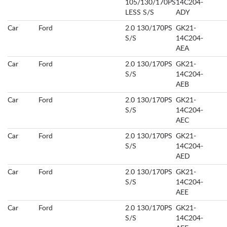
105/130/170PS
14C204-
LESS S/S
ADY
Car
Ford
2.0 130/170PS
GK21-
S/S
14C204-
AEA
Car
Ford
2.0 130/170PS
GK21-
S/S
14C204-
AEB
Car
Ford
2.0 130/170PS
GK21-
S/S
14C204-
AEC
Car
Ford
2.0 130/170PS
GK21-
S/S
14C204-
AED
Car
Ford
2.0 130/170PS
GK21-
S/S
14C204-
AEE
Car
Ford
2.0 130/170PS
GK21-
S/S
14C204-