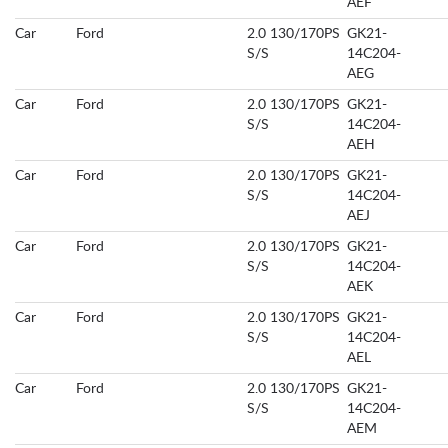
AEF
Car
Ford
2.0 130/170PS
GK21-
S/S
14C204-
AEG
Car
Ford
2.0 130/170PS
GK21-
S/S
14C204-
AEH
Car
Ford
2.0 130/170PS
GK21-
S/S
14C204-
AEJ
Car
Ford
2.0 130/170PS
GK21-
S/S
14C204-
AEK
Car
Ford
2.0 130/170PS
GK21-
S/S
14C204-
AEL
Car
Ford
2.0 130/170PS
GK21-
S/S
14C204-
AEM