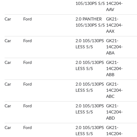
105/130PS S/S
14C204-
AAV
Car
Ford
2.0 PANTHER
GK21-
105/130PS S/S
14C204-
AAX
Car
Ford
2.0 105/130PS
GK21-
LESS S/S
14C204-
ABA
Car
Ford
2.0 105/130PS
GK21-
LESS S/S
14C204-
ABB
Car
Ford
2.0 105/130PS
GK21-
LESS S/S
14C204-
ABC
Car
Ford
2.0 105/130PS
GK21-
LESS S/S
14C204-
ABD
Car
Ford
2.0 105/130PS
GK21-
LESS S/S
14C204-