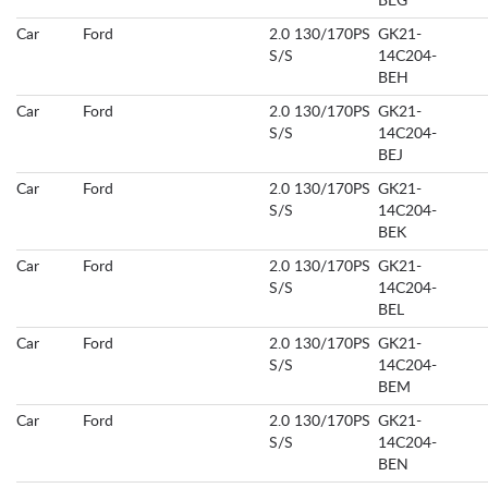
BEG
Car
Ford
2.0 130/170PS
GK21-
S/S
14C204-
BEH
Car
Ford
2.0 130/170PS
GK21-
S/S
14C204-
BEJ
Car
Ford
2.0 130/170PS
GK21-
S/S
14C204-
BEK
Car
Ford
2.0 130/170PS
GK21-
S/S
14C204-
BEL
Car
Ford
2.0 130/170PS
GK21-
S/S
14C204-
BEM
Car
Ford
2.0 130/170PS
GK21-
S/S
14C204-
BEN