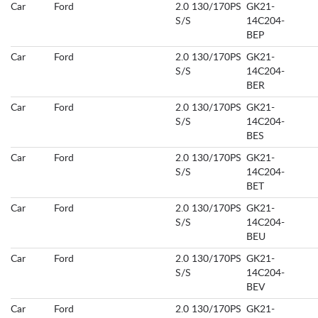
Car
Ford
2.0 130/170PS
GK21-
S/S
14C204-
BEP
Car
Ford
2.0 130/170PS
GK21-
S/S
14C204-
BER
Car
Ford
2.0 130/170PS
GK21-
S/S
14C204-
BES
Car
Ford
2.0 130/170PS
GK21-
S/S
14C204-
BET
Car
Ford
2.0 130/170PS
GK21-
S/S
14C204-
BEU
Car
Ford
2.0 130/170PS
GK21-
S/S
14C204-
BEV
Car
Ford
2.0 130/170PS
GK21-