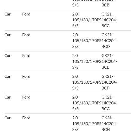
S/S
BCB
Car
Ford
2.0
GK21-
105/130/170PS
14C204-
S/S
BCC
Car
Ford
2.0
GK21-
105/130/170PS
14C204-
S/S
BCD
Car
Ford
2.0
GK21-
105/130/170PS
14C204-
S/S
BCE
Car
Ford
2.0
GK21-
105/130/170PS
14C204-
S/S
BCF
Car
Ford
2.0
GK21-
105/130/170PS
14C204-
S/S
BCG
Car
Ford
2.0
GK21-
105/130/170PS
14C204-
S/S
BCH