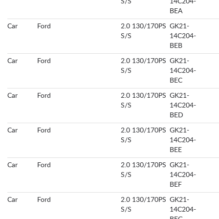
S/S
14C204-
BEA
Car
Ford
2.0 130/170PS
GK21-
S/S
14C204-
BEB
Car
Ford
2.0 130/170PS
GK21-
S/S
14C204-
BEC
Car
Ford
2.0 130/170PS
GK21-
S/S
14C204-
BED
Car
Ford
2.0 130/170PS
GK21-
S/S
14C204-
BEE
Car
Ford
2.0 130/170PS
GK21-
S/S
14C204-
BEF
Car
Ford
2.0 130/170PS
GK21-
S/S
14C204-