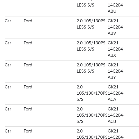
LESS S/S
14C204-
ABU
Car
Ford
2.0 105/130PS
GK21-
LESS S/S
14C204-
ABV
Car
Ford
2.0 105/130PS
GK21-
LESS S/S
14C204-
ABX
Car
Ford
2.0 105/130PS
GK21-
LESS S/S
14C204-
ABY
Car
Ford
2.0
GK21-
105/130/170PS
14C204-
S/S
ACA
Car
Ford
2.0
GK21-
105/130/170PS
14C204-
S/S
ACB
Car
Ford
2.0
GK21-
105/130/170PS
14C204-