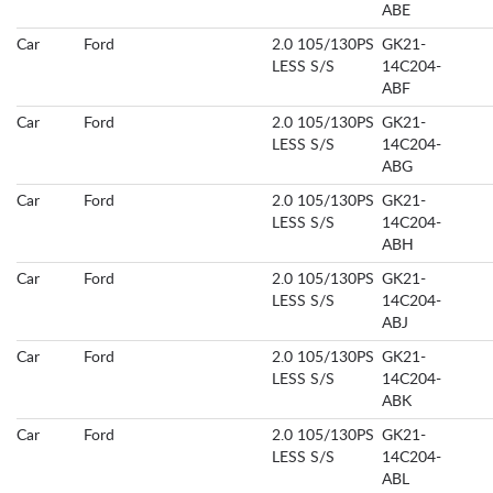
ABE
Car
Ford
2.0 105/130PS
GK21-
LESS S/S
14C204-
ABF
Car
Ford
2.0 105/130PS
GK21-
LESS S/S
14C204-
ABG
Car
Ford
2.0 105/130PS
GK21-
LESS S/S
14C204-
ABH
Car
Ford
2.0 105/130PS
GK21-
LESS S/S
14C204-
ABJ
Car
Ford
2.0 105/130PS
GK21-
LESS S/S
14C204-
ABK
Car
Ford
2.0 105/130PS
GK21-
LESS S/S
14C204-
ABL