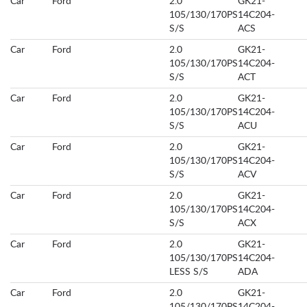
Car
Ford
2.0
GK21-
105/130/170PS
14C204-
S/S
ACS
Car
Ford
2.0
GK21-
105/130/170PS
14C204-
S/S
ACT
Car
Ford
2.0
GK21-
105/130/170PS
14C204-
S/S
ACU
Car
Ford
2.0
GK21-
105/130/170PS
14C204-
S/S
ACV
Car
Ford
2.0
GK21-
105/130/170PS
14C204-
S/S
ACX
Car
Ford
2.0
GK21-
105/130/170PS
14C204-
LESS S/S
ADA
Car
Ford
2.0
GK21-