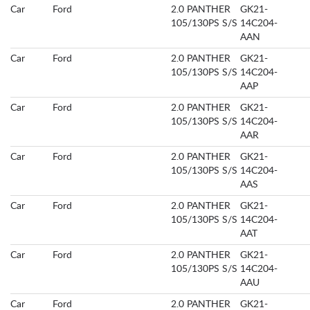
Car
Ford
2.0 PANTHER
GK21-
105/130PS S/S
14C204-
AAN
Car
Ford
2.0 PANTHER
GK21-
105/130PS S/S
14C204-
AAP
Car
Ford
2.0 PANTHER
GK21-
105/130PS S/S
14C204-
AAR
Car
Ford
2.0 PANTHER
GK21-
105/130PS S/S
14C204-
AAS
Car
Ford
2.0 PANTHER
GK21-
105/130PS S/S
14C204-
AAT
Car
Ford
2.0 PANTHER
GK21-
105/130PS S/S
14C204-
AAU
Car
Ford
2.0 PANTHER
GK21-