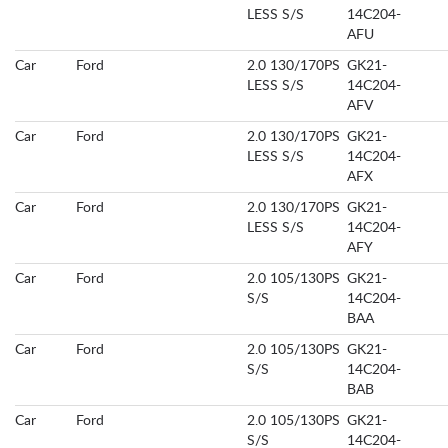
LESS S/S
14C204-
AFU
Car
Ford
2.0 130/170PS
GK21-
LESS S/S
14C204-
AFV
Car
Ford
2.0 130/170PS
GK21-
LESS S/S
14C204-
AFX
Car
Ford
2.0 130/170PS
GK21-
LESS S/S
14C204-
AFY
Car
Ford
2.0 105/130PS
GK21-
S/S
14C204-
BAA
Car
Ford
2.0 105/130PS
GK21-
S/S
14C204-
BAB
Car
Ford
2.0 105/130PS
GK21-
S/S
14C204-