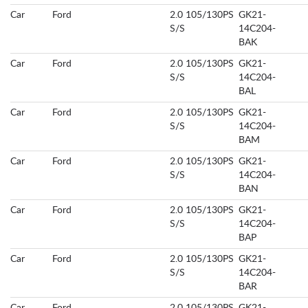
Car
Ford
2.0 105/130PS
GK21-
S/S
14C204-
BAK
Car
Ford
2.0 105/130PS
GK21-
S/S
14C204-
BAL
Car
Ford
2.0 105/130PS
GK21-
S/S
14C204-
BAM
Car
Ford
2.0 105/130PS
GK21-
S/S
14C204-
BAN
Car
Ford
2.0 105/130PS
GK21-
S/S
14C204-
BAP
Car
Ford
2.0 105/130PS
GK21-
S/S
14C204-
BAR