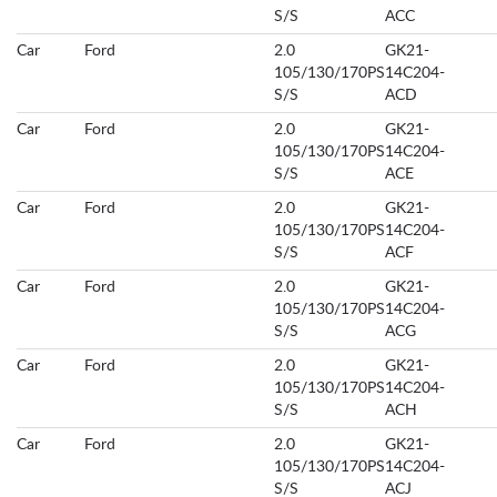
S/S
ACC
Car
Ford
2.0
GK21-
105/130/170PS
14C204-
S/S
ACD
Car
Ford
2.0
GK21-
105/130/170PS
14C204-
S/S
ACE
Car
Ford
2.0
GK21-
105/130/170PS
14C204-
S/S
ACF
Car
Ford
2.0
GK21-
105/130/170PS
14C204-
S/S
ACG
Car
Ford
2.0
GK21-
105/130/170PS
14C204-
S/S
ACH
Car
Ford
2.0
GK21-
105/130/170PS
14C204-
S/S
ACJ