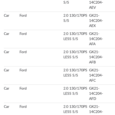
S/S
14C204-
AEV
Car
Ford
2.0 130/170PS
GK21-
S/S
14C204-
AEX
Car
Ford
2.0 130/170PS
GK21-
LESS S/S
14C204-
AFA
Car
Ford
2.0 130/170PS
GK21-
LESS S/S
14C204-
AFB
Car
Ford
2.0 130/170PS
GK21-
LESS S/S
14C204-
AFC
Car
Ford
2.0 130/170PS
GK21-
LESS S/S
14C204-
AFD
Car
Ford
2.0 130/170PS
GK21-
LESS S/S
14C204-